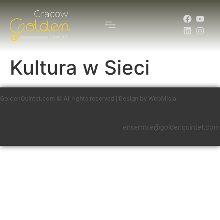
Kultura w Sieci
GoldenQuintet.com © All rights reserved | Design by WebMisja
ensemble@goldenquintet.com